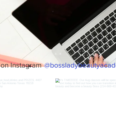
@bossladybeautyaca
 on Instagram