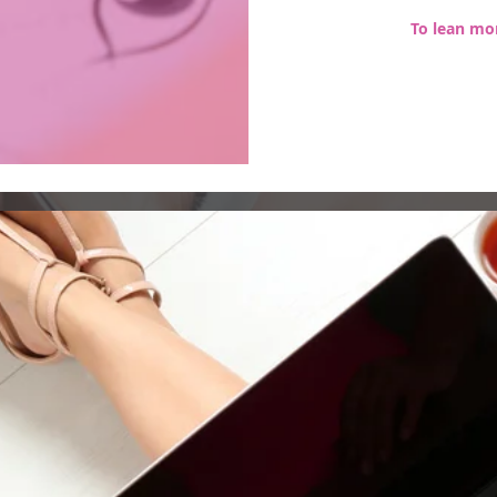
To lean mor
Subscribe to Our Site