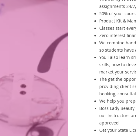
assignments 24/7,
50% of your cour
Product Kit & Ma
Classes start eve
Zero interest fin
We combine hands 
so students have a
You'l also learn s
skills, how to dev
market your servi
The get the oppor
providing client s
booking, consultat
We help you prepa
Boss Lady Beauty 
our Instructors ar
approved
Get your State Lice