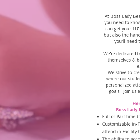
At Boss Lady Be
you need to kno
can get your
LIC
but also the hand
you'll need 
We're dedicated t
themselves &
b
e
We strive to cr
where our studen
personalized att
goals.
Join us 
Her
Boss Lady 
Full or Part time 
Customizable In-F
attend in Facility
The ability to ac