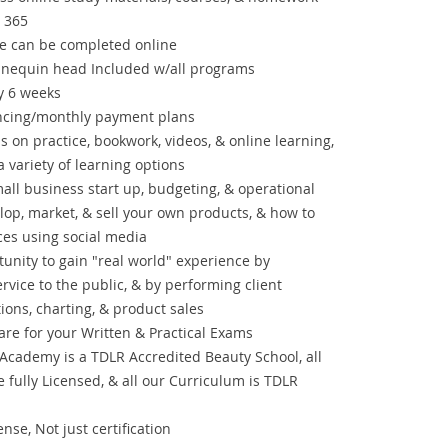
 365
se can be completed online
nnequin head Included w/all programs
ry 6 weeks
ancing/monthly payment plans
on practice, bookwork, videos, & online learning,
 variety of learning options
mall business start up, budgeting, & operational
elop, market, & sell your own products, & how to
ces using social media
tunity to gain "real world" experience by
ervice to the public, & by performing client
ions, charting, & product sales
re for your Written & Practical Exams
Academy is a TDLR Accredited Beauty School, all
e fully Licensed, & all our Curriculum is TDLR
nse, Not just certification