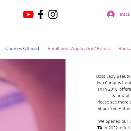
Inici
Courses Offered
Enrollment Application/ Forms
Book 
Boss Lady Beauty
two Campus loca
TX in 2016, offer
& now off
Please see more 
at out San Anton
We opened our 2
TX
in 2022, offer