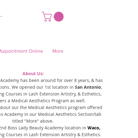
ar sesión
Appointment Online
More
About Us:
 Academy has been around for over 8 years,
& has
tions.
We opened
our 1st location in
San Antonio
,
ing Courses in Lash Extension Artistry, & Esthetics,
ers a Medical Aesthetics Program as well.
about our the Medical Aesthetics program offered
io Academy in our Medical Aesthetics Section/tab
titled "More" above.
nd Boss Lady Beauty Academy location in
Waco,
ing
Courses in Lash Extension Artistry & Esthetics.