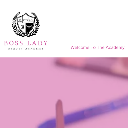
Welcome To The Academy