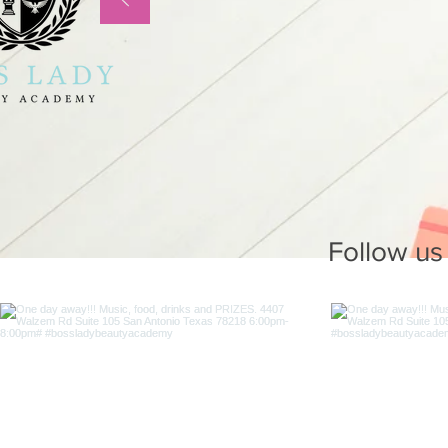
Follow us