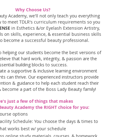
Why Choose Us?
auty Academy,
we'll not only teach you everything
w to meet TDLR's curriculum requirements so you
ENSE
in Esthetics &/or Eyelash Extension Artistry,
s on skills, experience, & essential business skills
to become a successful beauty professional. ​
o helping our students become the best versions of
elieve that hard work, integrity, & passion are the
ssential building blocks to success.
eate a supportive & inclusive learning environment
ts can thrive.
Our experienced instructors provide
ention & guidance to help each student reach their
& become a part of the Boss Lady Beauty family!
e's just a few of things that makes
Beauty Academy the RIGHT choice for you:
Course options
acility Schedule: You choose the days & times to
 that works best w/ your schedule
cess online study materials, courses, & homework