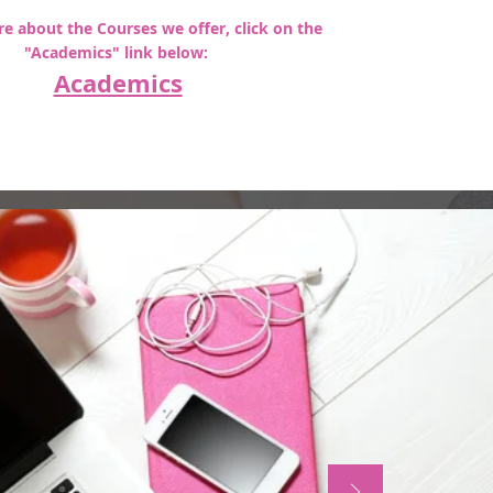
e about the Courses we offer, click on the
"Academics" link below:
Academics
Subscribe