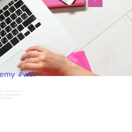
demy
#wix