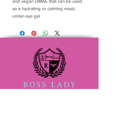
and vegan DMAE that can be used
as a hydrating or calming mask,
under-eye gel
(833) 888-2522
Admin@bossladybeautyacademy.com
San Antonio #705409
4407 Walzem Rd ,Suite 105
San Antonio TX 78218