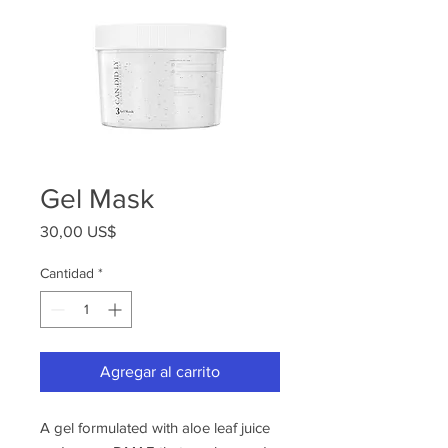
Gel Mask
Precio
30,00 US$
Cantidad
*
Agregar al carrito
A gel formulated with aloe leaf juice