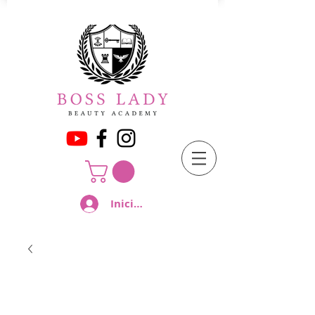
Iniciar sesión